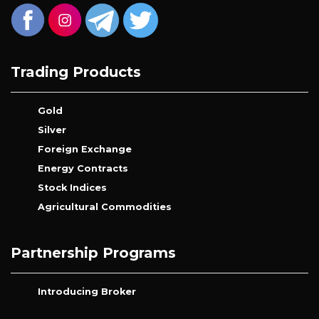
Trading Products
Gold
Silver
Foreign Exchange
Energy Contracts
Stock Indices
Agricultural Commodities
Partnership Programs
Introducing Broker