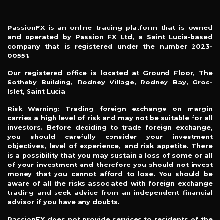
PassionFX is an online trading platform that is owned
and operated by Passion FX Ltd, a Saint Lucia-based
company that is registered under the number 2023-
00551.
Our registered office is located at Ground Floor, The
Sotheby Building, Rodney Village, Rodney Bay, Gros-
Islet, Saint Lucia
Risk Warning: Trading foreign exchange on margin
carries a high level of risk and may not be suitable for all
investors. Before deciding to trade foreign exchange,
you should carefully consider your investment
objectives, level of experience, and risk appetite. There
is a possibility that you may sustain a loss of some or all
of your investment and therefore you should not invest
money that you cannot afford to lose. You should be
aware of all the risks associated with foreign exchange
trading and seek advice from an independent financial
advisor if you have any doubts.
PassionFX does not provide services to residents of the