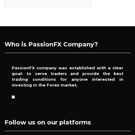
Who is PassionFX Company?
PassionFX company was established with a clear
goal: to serve traders and provide the best
trading conditions for anyone interested in
investing in the Forex market.
Follow us on our platforms