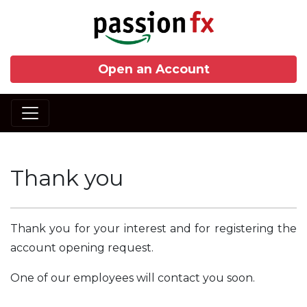
Open an Account
Thank you
Thank you for your interest and for registering the
account opening request.
One of our employees will contact you soon.