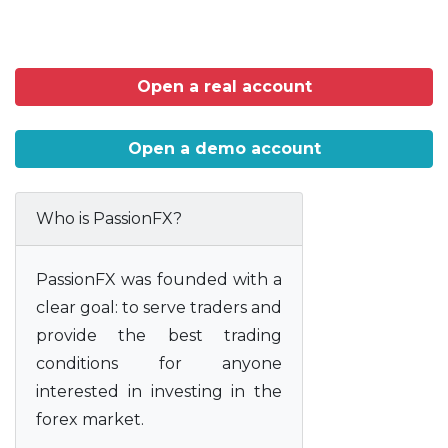
Open a real account
Open a demo account
Who is PassionFX?
PassionFX was founded with a
clear goal: to serve traders and
provide the best trading
conditions for anyone
interested in investing in the
forex market.